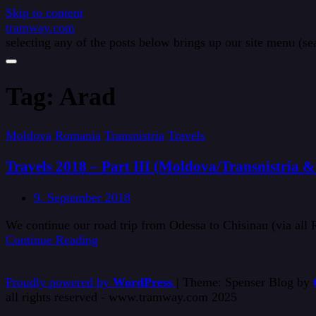
Skip to content
tramway.com
selecting any of the posts below brings up our site menu (sea
Tag:
Arad
Moldova
Romania
Transnistria
Travels
Travels 2018 – Part III (Moldova/Transnistria 
9. September 2018
We continue our road trip from Odessa to Chisinau (via all
Continue Reading
Proudly powered by
WordPress
|
Theme: Spenser Blog by
all rights reserved - www.tramway.com 2025