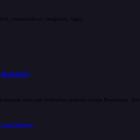
rch, contact/about, categories, tags)
& Romania)
 Romanian tram and trolleybus systems except Bucharest). Her
GraphThemes
.