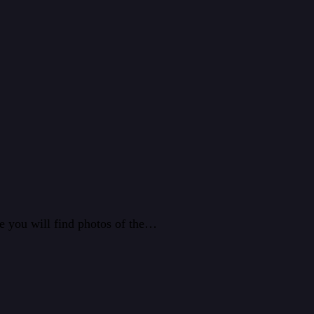
e you will find photos of the…