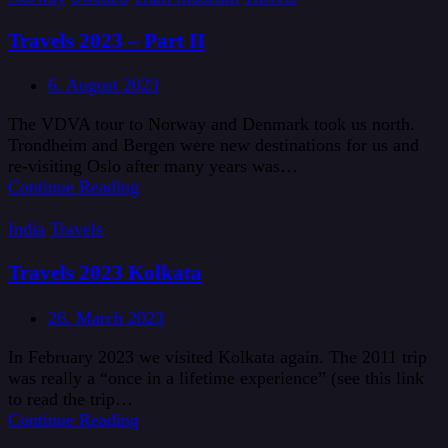
Travels 2023 – Part II
6. August 2023
The VDVA tour to Norway and Denmark took us north.
Trondheim and Bergen were new destinations for us and
re-visiting Oslo after many years was…
Continue Reading
India
Travels
Travels 2023 Kolkata
26. March 2023
In February 2023 we visited Kolkata again. The 2011 trip
was really a “once in a lifetime experience” (see this link
to read the trip…
Continue Reading