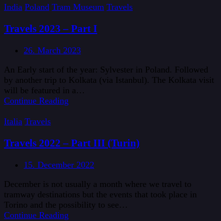
India
Poland
Tram Museum
Travels
Travels 2023 – Part I
26. March 2023
An Early start of the year: Sylvester in Poland. Followed
by another trip to Kolkata (via Istanbul). The Kolkata visit
will be featured in a…
Continue Reading
Italia
Travels
Travels 2022 – Part III (Turin)
15. December 2022
December is not usually a month where we travel to
tramway destinations but the events that took place in
Torino and the possibility to see…
Continue Reading