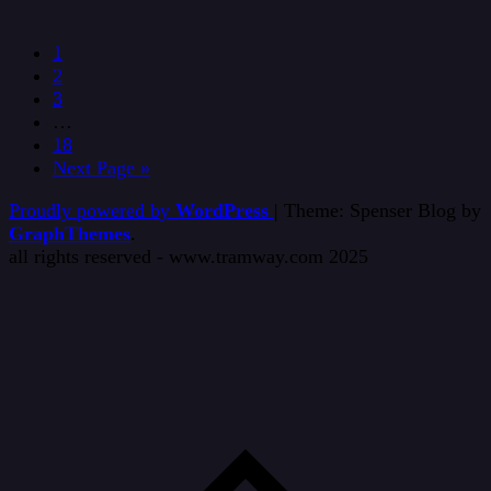
1
2
3
…
18
Next Page »
Proudly powered by
WordPress
|
Theme: Spenser Blog by
GraphThemes
.
all rights reserved - www.tramway.com 2025