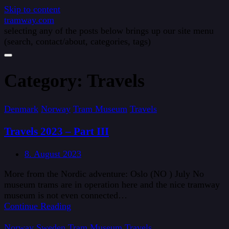
Skip to content
tramway.com
selecting any of the posts below brings up our site menu
(search, contact/about, categories, tags)
Category:
Travels
Denmark
Norway
Tram Museum
Travels
Travels 2023 – Part III
8. August 2023
More from the Nordic adventure: Oslo (NO ) July No
museum trams are in operation here and the nice tramway
museum is not even connected…
Continue Reading
Norway
Sweden
Tram Museum
Travels