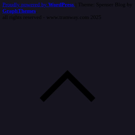
Proudly powered by
WordPress
|
Theme: Spenser Blog by
GraphThemes
.
all rights reserved - www.tramway.com 2025