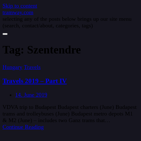
Skip to content
tramway.com
selecting any of the posts below brings up our site menu
(search, contact/about, categories, tags)
Tag:
Szentendre
Hungary
Travels
Travels 2019 – Part IV
14. June 2019
VDVA trip to Budapest Budapest charters (June) Budapest
trams and trolleybuses (June) Budapest metro depots M1
& M2 (June) – includes two Ganz trams that…
Continue Reading